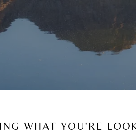
ING WHAT YOU'RE LOO