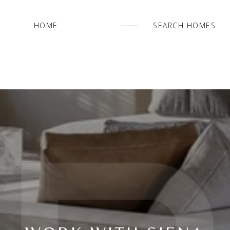
HOME
SEARCH HOMES