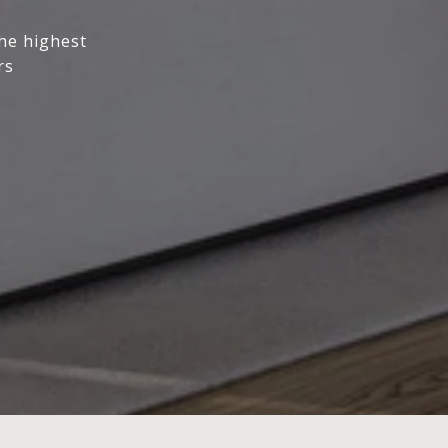
the highest
rs