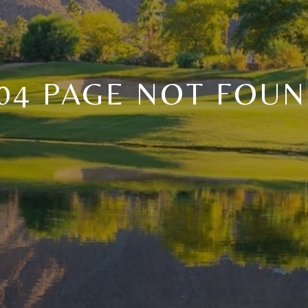
04 PAGE NOT FOU