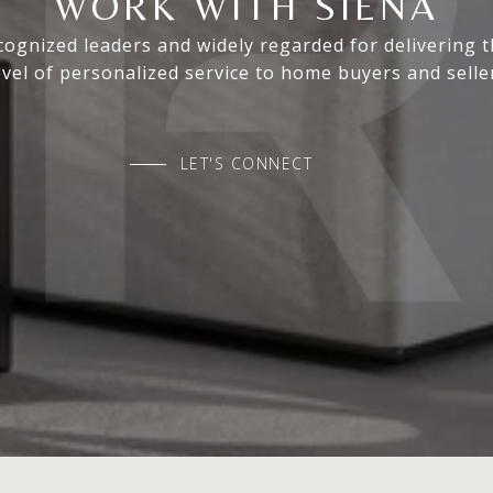
WORK WITH SIENA
ognized leaders and widely regarded for delivering 
evel of personalized service to home buyers and selle
LET'S CONNECT