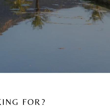
KING FOR?