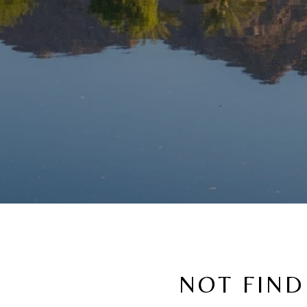
NOT FIND