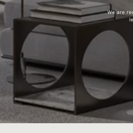
We are rec
l